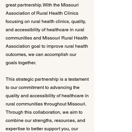
great partnership. With the Missouri
Association of Rural Health Clinics
focusing on rural health clinics, quality,
and accessibility of healthcare in rural
communities and Missouri Rural Health
Association goal to improve rural health
outcomes, we can accomplish our
goals together.
This strategic partnership is a testament
to our commitment to advancing the
quality and accessibility of healthcare in
rural communities throughout Missouri.
Through this collaboration, we aim to
combine our strengths, resources, and
expertise to better support you, our