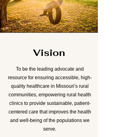
Vision
To be the leading advocate and
resource for ensuring accessible, high-
quality healthcare in Missouri's rural
communities, empowering rural health
clinics to provide sustainable, patient-
centered care that improves the health
and well-being of the populations we
serve.