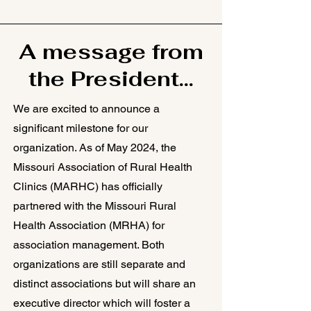
A message from
the President...
We are excited to announce a
significant milestone for our
organization. As of May 2024, the
Missouri Association of Rural Health
Clinics (MARHC) has officially
partnered with the Missouri Rural
Health Association (MRHA) for
association management. Both
organizations are still separate and
distinct associations but will share an
executive director which will foster a