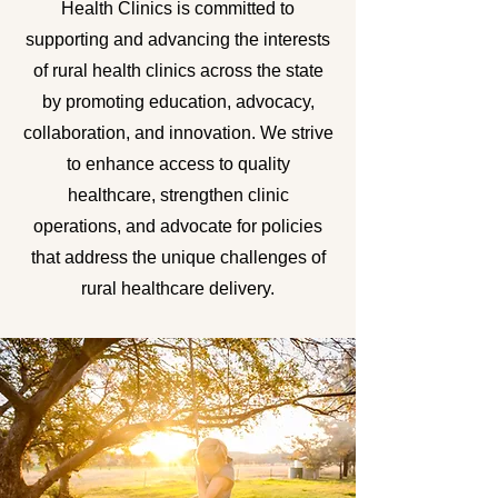
Health Clinics is committed to
supporting and advancing the interests
of rural health clinics across the state
by promoting education, advocacy,
collaboration, and innovation. We strive
to enhance access to quality
healthcare, strengthen clinic
operations, and advocate for policies
that address the unique challenges of
rural healthcare delivery.