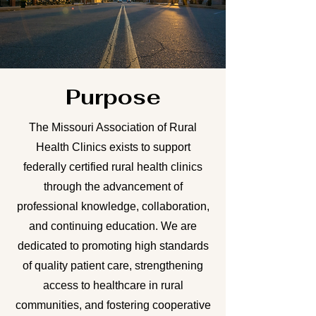
Purpose
The Missouri Association of Rural
Health Clinics exists to support
federally certified rural health clinics
through the advancement of
professional knowledge, collaboration,
and continuing education. We are
dedicated to promoting high standards
of quality patient care, strengthening
access to healthcare in rural
communities, and fostering cooperative