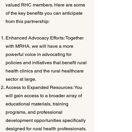
valued RHC members. Here are some
of the key benefits you can anticipate
from this partnership:
Enhanced Advocacy Efforts: Together
with MRHA, we will have a more
powerful voice in advocating for
policies and initiatives that benefit rural
health clinics and the rural healthcare
sector at large.
Access to Expanded Resources: You
will gain access to a broader array of
educational materials, training
programs, and professional
development opportunities specifically
designed for rural health professionals.