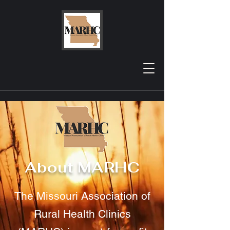
About MARHC
The Missouri Association of
Rural Health Clinics