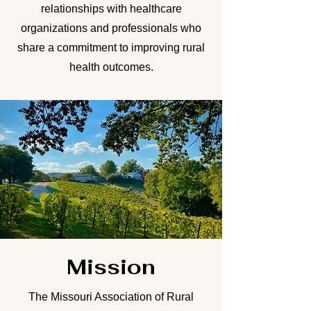
relationships with healthcare
organizations and professionals who
share a commitment to improving rural
health outcomes.
Mission
The Missouri Association of Rural