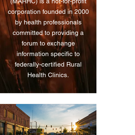
(MARHC) is a not-for-profit
corporation founded in 2000
by health professionals
committed to providing a
forum to exchange
information specific to
federally-certified Rural
Health Clinics.