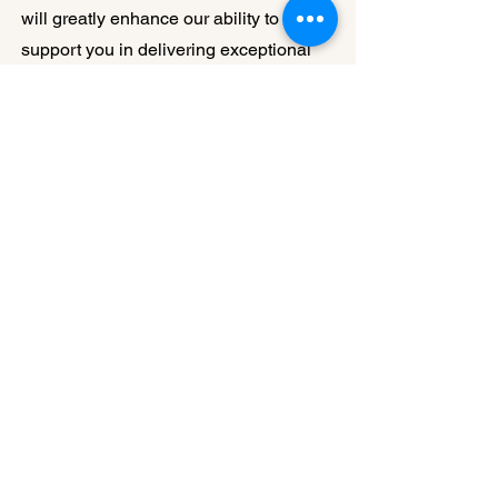
will greatly enhance our ability to
support you in delivering exceptional
healthcare services to your
communities. We are committed to
keeping you informed about new
initiatives, resources, and opportunities
that emerge from this collaboration with
MRHA.
Your membership and dedication to
rural health are greatly valued. Should
you have any questions or need further
information about this partnership,
please do not hesitate to reach out.
Together with MRHA, we believe we
can make a substantial positive impact
on rural healthcare in Missouri.