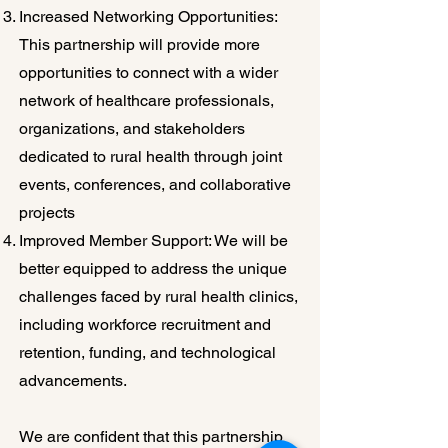
Increased Networking Opportunities:
This partnership will provide more
opportunities to connect with a wider
network of healthcare professionals,
organizations, and stakeholders
dedicated to rural health through joint
events, conferences, and collaborative
projects
Improved Member Support: We will be
better equipped to address the unique
challenges faced by rural health clinics,
including workforce recruitment and
retention, funding, and technological
advancements.
We are confident that this partnership