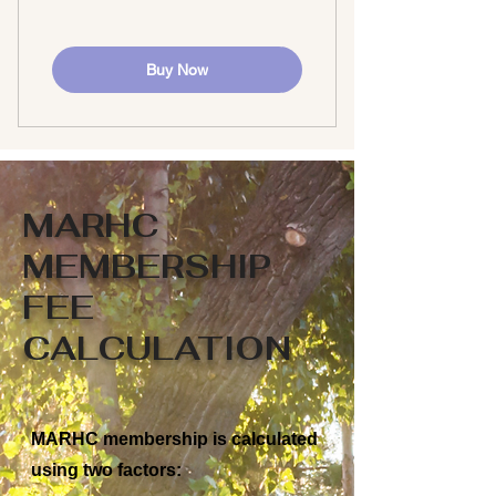
Buy Now
MARHC
MEMBERSHIP
FEE
CALCULATION
MARHC membership is calculated
using two factors: