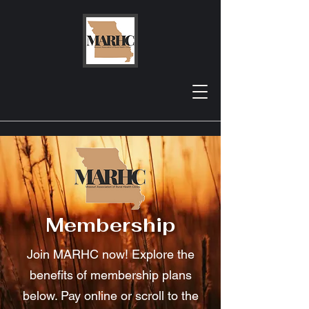
Membership
Join MARHC now! Explore the
benefits of membership plans
below. Pay online or scroll to the