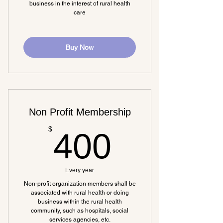
business in the interest of rural health
care
Buy Now
Non Profit Membership
400$
$
400
Every year
Non-profit organization members shall be
associated with rural health or doing
business within the rural health
community, such as hospitals, social
services agencies, etc.