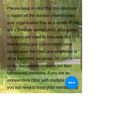
Please keep in mind that this structure
is based on the number of employees
your organization has as a whole. If you
are a provider-based clinic, your parent
company will need to complete this
membership and submit information
based upon the clinicians employed at
all of their RHC locations. All clinics
under that parent company are then
considered members. If you are an
independent clinic with multiple sites,
you will need to base your membership
dues off of the clinicians employed at
all RHC locations.