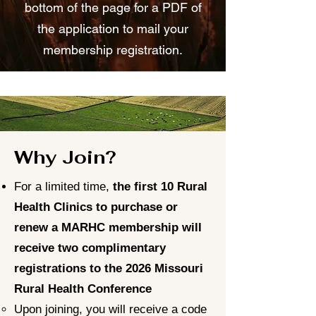
bottom of the page for a PDF of
the application to mail your
membership registration.
Why Join?
For a limited time,
the first 10 Rural
Health Clinics to purchase or
renew a MARHC membership will
receive two complimentary
registrations to the 2026 Missouri
Rural Health Conference
Upon joining, you will receive a code