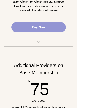
a: physician, physician assistant, nurse
Practitioner, certified nurse midwife or
licensed clinical social worker.
Buy Now
Discounted conference registration
Stay current on legislation affecting
Additional Providers on
RHCs
Base Membership
Dedicated MARHC lobbyist
75$
$
75
Newsletter
Access to free educational
opportunities
Every year
A fee of $75 for each full-time clinician or