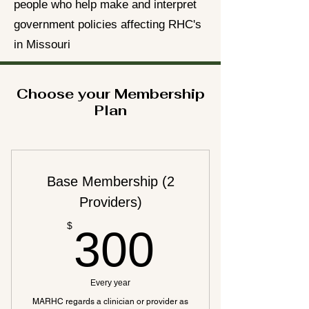
people who help make and interpret
government policies affecting RHC's
in Missouri
Choose your Membership
Plan
Base Membership (2
Providers)
300$
$
300
Every year
MARHC regards a clinician or provider as