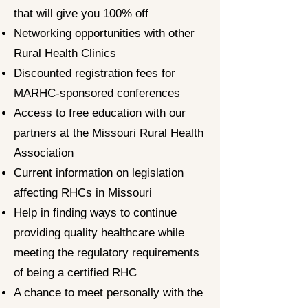
that will give you 100% off
Networking opportunities with other
Rural Health Clinics
Discounted registration fees for
MARHC-sponsored conferences
Access to free education with our
partners at the Missouri Rural Health
Association
Current information on legislation
affecting RHCs in Missouri
Help in finding ways to continue
providing quality healthcare while
meeting the regulatory requirements
of being a certified RHC
A chance to meet personally with the