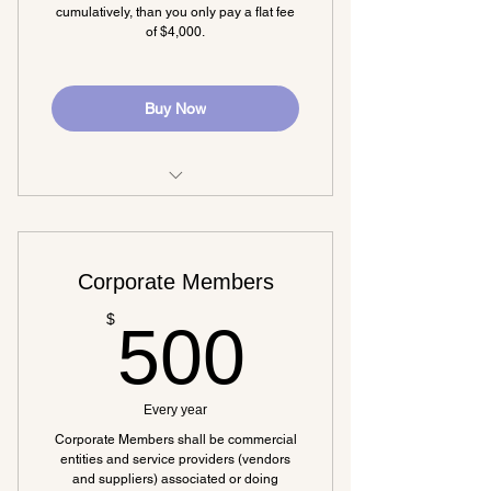
cumulatively, than you only pay a flat fee
of $4,000.
Buy Now
All benefits from the base
membership
Corporate Members
500$
$
500
Every year
Corporate Members shall be commercial
entities and service providers (vendors
and suppliers) associated or doing