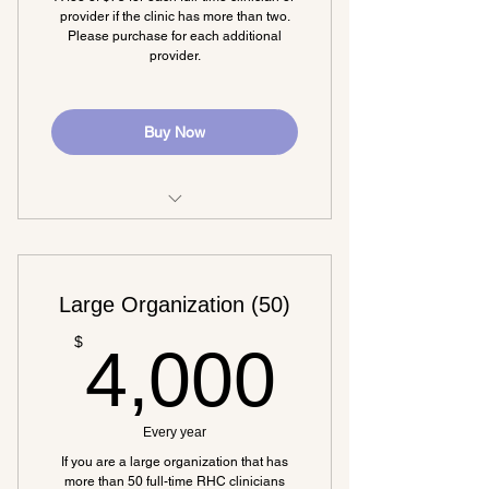
Networking opportunities
provider if the clinic has more than two.
Please purchase for each additional
provider.
Buy Now
Must purchase a base membership
as well.
Large Organization (50)
4,000
$
4,000
Every year
If you are a large organization that has
more than 50 full-time RHC clinicians