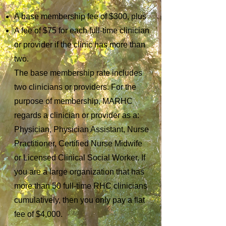
A base membership fee of $300, plus
A fee of $75 for each full-time clinician
or provider if the clinic has more than
two.
The base membership rate includes
two clinicians or providers. For the
purpose of membership, MARHC
regards a clinician or provider as a:
Physician, Physician Assistant, Nurse
Practitioner, Certified Nurse Midwife
or Licensed Clinical Social Worker. If
you are a large organization that has
more than 50 full-time RHC clinicians
cumulatively, then you only pay a flat
fee of $4,000.