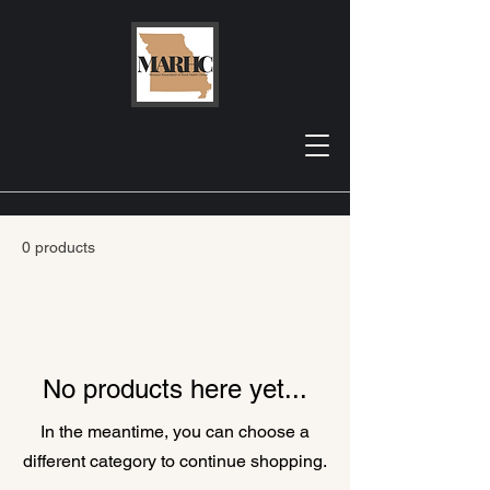
Home
Exclusive Pages
Exclusive Pages
0 products
No products here yet...
In the meantime, you can choose a
different category to continue shopping.