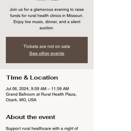
Join us for a glamorous evening to raise
funds for rural health clinics in Missouri.
Enjoy live music, dinner, and a silent
auction.
Tickets are not on sale
See other events
Time & Location
Jul 06, 2024, 9:59 AM – 11:59 AM
Grand Ballroom at Rural Health Plaza,
Ozark, MO, USA
About the event
Support rural healthcare with a night of 