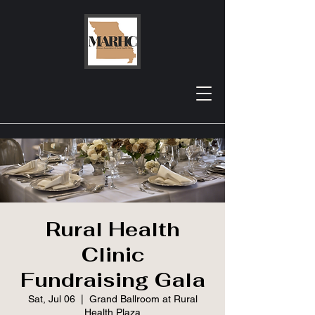
Rural Health
Clinic
Fundraising Gala
Sat, Jul 06
  |  
Grand Ballroom at Rural
Health Plaza