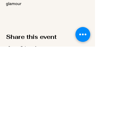
glamour
Share this event