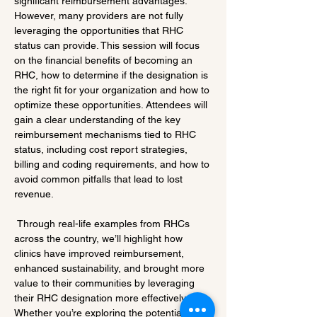
significant reimbursement advantages. 
However, many providers are not fully 
leveraging the opportunities that RHC 
status can provide. This session will focus 
on the financial benefits of becoming an 
RHC, how to determine if the designation is 
the right fit for your organization and how to 
optimize these opportunities. Attendees will 
gain a clear understanding of the key 
reimbursement mechanisms tied to RHC 
status, including cost report strategies, 
billing and coding requirements, and how to 
avoid common pitfalls that lead to lost 
revenue.
 Through real-life examples from RHCs 
across the country, we’ll highlight how 
clinics have improved reimbursement, 
enhanced sustainability, and brought more 
value to their communities by leveraging 
their RHC designation more effectively. 
Whether you’re exploring the potential of 