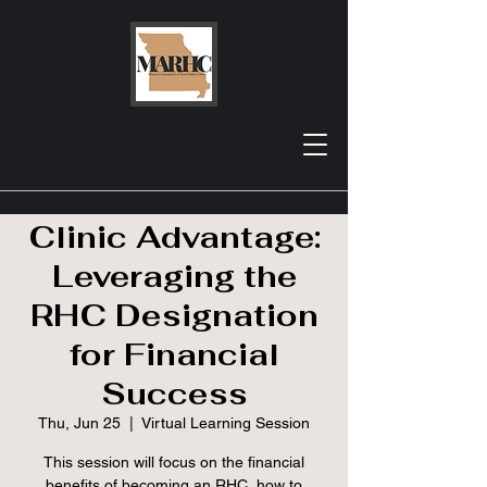
MRHA Webinar |
The Rural Health
Clinic Advantage:
Leveraging the
RHC Designation
for Financial
Success
Thu, Jun 25
  |  
Virtual Learning Session
This session will focus on the financial
benefits of becoming an RHC, how to