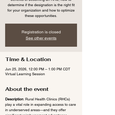
determine if the designation is the right fit
for your organization and how to optimize
these opportunities.
Registration is closed
See other events
Time & Location
Jun 25, 2026, 12:00 PM – 1:00 PM CDT
Virtual Learning Session
About the event
Description
: Rural Health Clinics (RHCs) 
play a vital role in expanding access to care 
in underserved areas—and they offer 