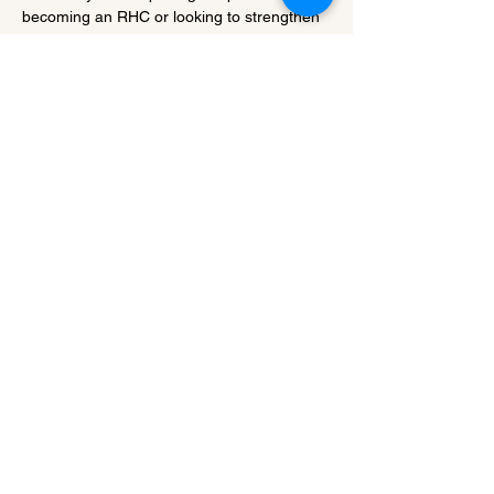
becoming an RHC or looking to strengthen 
the financial performance of a…
Show More
Share this event