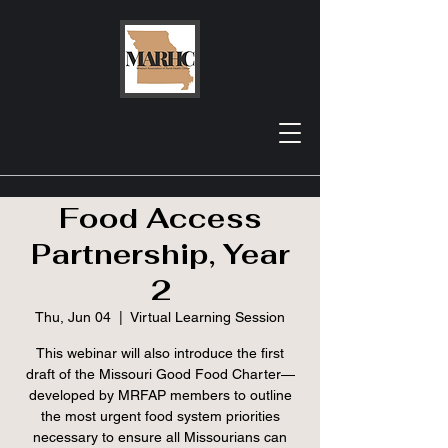
MRHA Webinar:
Missouri Rural
Food Access
Partnership, Year
2
Thu, Jun 04
  |  
Virtual Learning Session
This webinar will also introduce the first
draft of the Missouri Good Food Charter—
developed by MRFAP members to outline
the most urgent food system priorities
necessary to ensure all Missourians can