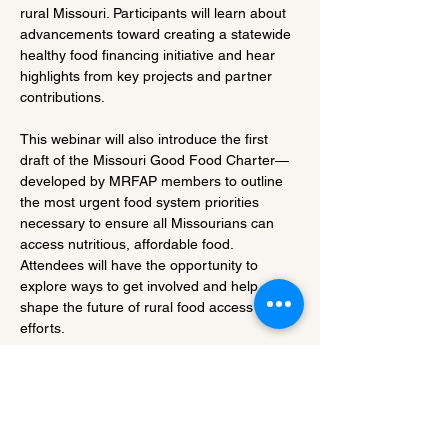
rural Missouri. Participants will learn about 
advancements toward creating a statewide 
healthy food financing initiative and hear 
highlights from key projects and partner 
contributions.
This webinar will also introduce the first 
draft of the Missouri Good Food Charter—
developed by MRFAP members to outline 
the most urgent food system priorities 
necessary to ensure all Missourians can 
access nutritious, affordable food. 
Attendees will have the opportunity to 
explore ways to get involved and help 
shape the future of rural food access 
efforts.
Share this event