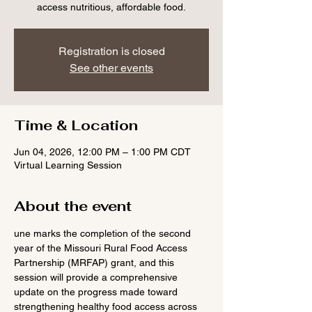
access nutritious, affordable food.
Registration is closed
See other events
Time & Location
Jun 04, 2026, 12:00 PM – 1:00 PM CDT
Virtual Learning Session
About the event
une marks the completion of the second 
year of the Missouri Rural Food Access 
Partnership (MRFAP) grant, and this 
session will provide a comprehensive 
update on the progress made toward 
strengthening healthy food access across 