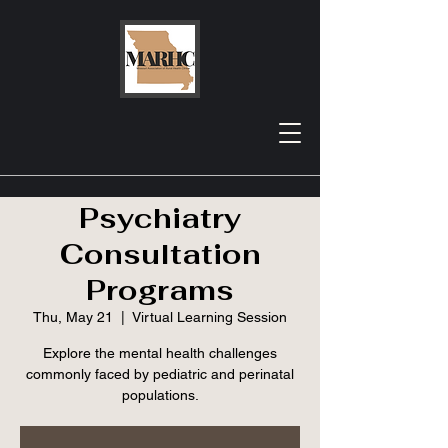
MRHA Webinar:
Missouri
Psychiatry
Consultation
Programs
Thu, May 21
  |  
Virtual Learning Session
Explore the mental health challenges
commonly faced by pediatric and perinatal
populations.