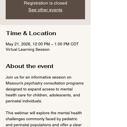
Registration is closed
See other events
Time & Location
May 21, 2026, 12:00 PM – 1:00 PM CDT
Virtual Learning Session
About the event
Join us for an informative session on 
Missouri’s psychiatry consultation programs 
designed to expand access to mental 
health care for children, adolescents, and 
perinatal individuals.
This webinar will explore the mental health 
challenges commonly faced by pediatric 
and perinatal populations and offer a clear 